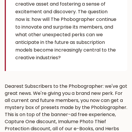
creative asset and fostering a sense of
excitement and discovery. The question
now is: how will The Phobographer continue
to innovate and surprise its members, and
what other unexpected perks can we
anticipate in the future as subscription
models become increasingly central to the
creative industries?
Dearest Subscribers to the Phobographer: we've got
great news. We're giving you a brand new perk. For
all current and future members, you now can get a
mystery box of presets made by the Phoblographer.
This is on top of the banner-ad free experience,
Capture One discount, Imalume Photo Thief
Protection discount, all of our e-Books, and Herbs