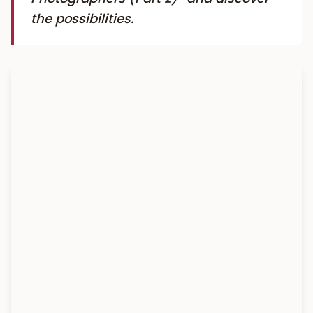
the possibilities.