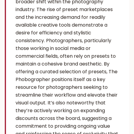
broader shift within the photography
industry. The rise of preset marketplaces
and the increasing demand for readily
available creative tools demonstrate a
desire for efficiency and stylistic
consistency. Photographers, particularly
those working in social media or
commercial fields, often rely on presets to
maintain a cohesive brand aesthetic. By
offering a curated selection of presets, The
Phobographer positions itself as a key
resource for photographers seeking to
streamline their workflow and elevate their
visual output. It’s also noteworthy that
they’re actively working on expanding
discounts across the board, suggesting a
commitment to providing ongoing value
and reinforcing the sense of exclusivity that