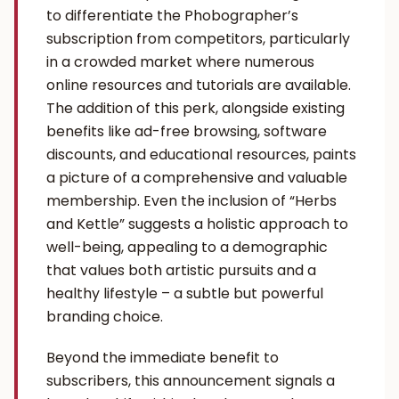
to differentiate the Phobographer’s
subscription from competitors, particularly
in a crowded market where numerous
online resources and tutorials are available.
The addition of this perk, alongside existing
benefits like ad-free browsing, software
discounts, and educational resources, paints
a picture of a comprehensive and valuable
membership. Even the inclusion of “Herbs
and Kettle” suggests a holistic approach to
well-being, appealing to a demographic
that values both artistic pursuits and a
healthy lifestyle – a subtle but powerful
branding choice.
Beyond the immediate benefit to
subscribers, this announcement signals a