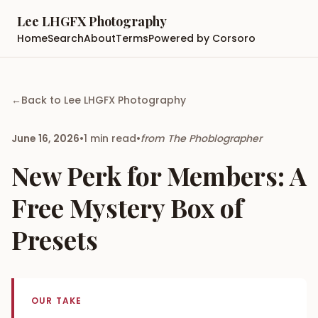
Lee LHGFX Photography
Home
Search
About
Terms
Powered by Corsoro
←
Back to
Lee LHGFX Photography
June 16, 2026
•
1
min read
•
from
The Phoblographer
New Perk for Members: A
Free Mystery Box of
Presets
OUR TAKE