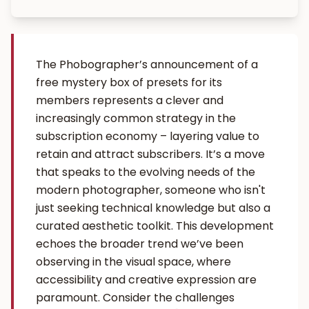
The Phobographer’s announcement of a
free mystery box of presets for its
members represents a clever and
increasingly common strategy in the
subscription economy – layering value to
retain and attract subscribers. It’s a move
that speaks to the evolving needs of the
modern photographer, someone who isn't
just seeking technical knowledge but also a
curated aesthetic toolkit. This development
echoes the broader trend we’ve been
observing in the visual space, where
accessibility and creative expression are
paramount. Consider the challenges