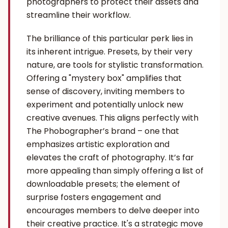
photographers to protect their assets and
streamline their workflow.
The brilliance of this particular perk lies in
its inherent intrigue. Presets, by their very
nature, are tools for stylistic transformation.
Offering a "mystery box" amplifies that
sense of discovery, inviting members to
experiment and potentially unlock new
creative avenues. This aligns perfectly with
The Phobographer’s brand – one that
emphasizes artistic exploration and
elevates the craft of photography. It’s far
more appealing than simply offering a list of
downloadable presets; the element of
surprise fosters engagement and
encourages members to delve deeper into
their creative practice. It's a strategic move