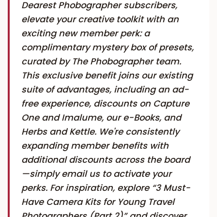
Dearest Phobographer subscribers,
elevate your creative toolkit with an
exciting new member perk: a
complimentary mystery box of presets,
curated by The Phobographer team.
This exclusive benefit joins our existing
suite of advantages, including an ad-
free experience, discounts on Capture
One and Imalume, our e-Books, and
Herbs and Kettle. We're consistently
expanding member benefits with
additional discounts across the board
—simply email us to activate your
perks. For inspiration, explore “3 Must-
Have Camera Kits for Young Travel
Photographers (Part 2)” and discover