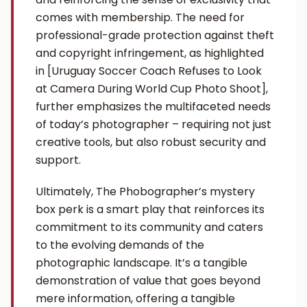
comes with membership. The need for
professional-grade protection against theft
and copyright infringement, as highlighted
in [Uruguay Soccer Coach Refuses to Look
at Camera During World Cup Photo Shoot],
further emphasizes the multifaceted needs
of today’s photographer – requiring not just
creative tools, but also robust security and
support.
Ultimately, The Phobographer’s mystery
box perk is a smart play that reinforces its
commitment to its community and caters
to the evolving demands of the
photographic landscape. It’s a tangible
demonstration of value that goes beyond
mere information, offering a tangible