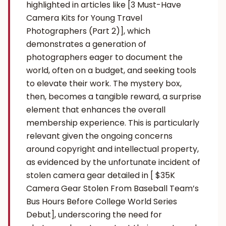
highlighted in articles like [3 Must-Have
Camera Kits for Young Travel
Photographers (Part 2)], which
demonstrates a generation of
photographers eager to document the
world, often on a budget, and seeking tools
to elevate their work. The mystery box,
then, becomes a tangible reward, a surprise
element that enhances the overall
membership experience. This is particularly
relevant given the ongoing concerns
around copyright and intellectual property,
as evidenced by the unfortunate incident of
stolen camera gear detailed in [ $35K
Camera Gear Stolen From Baseball Team’s
Bus Hours Before College World Series
Debut], underscoring the need for