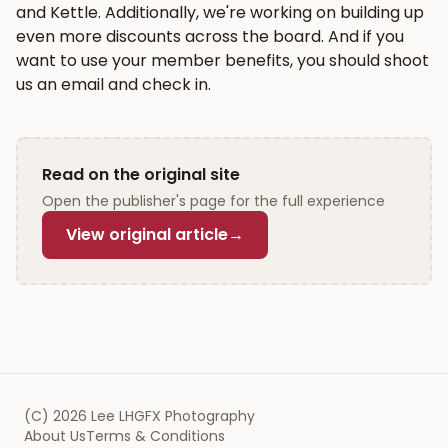
and Kettle. Additionally, we're working on building up
even more discounts across the board. And if you
want to use your member benefits, you should shoot
us an email and check in.
Read on the original site
Open the publisher's page for the full experience
View original article
→
(C)
2026
Lee LHGFX Photography
About Us
Terms & Conditions